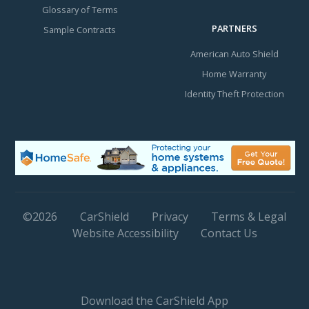
Glossary of Terms
PARTNERS
Sample Contracts
American Auto Shield
Home Warranty
Identity Theft Protection
©
2026
CarShield
Privacy
Terms & Legal
Website Accessibility
Contact Us
Download the CarShield App