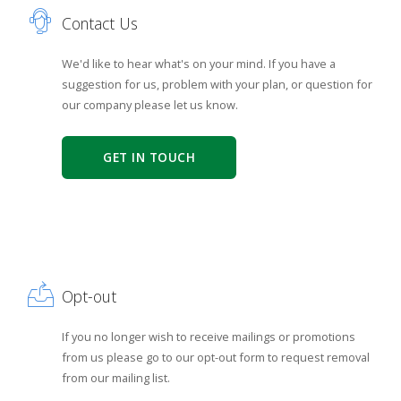
Contact Us
We'd like to hear what's on your mind. If you have a
suggestion for us, problem with your plan, or question for
our company please let us know.
GET IN TOUCH
Opt-out
If you no longer wish to receive mailings or promotions
from us please go to our opt-out form to request removal
from our mailing list.