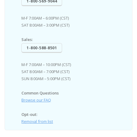
1-800-569-9044
M-F 7:00AM – 6:00PM (CST)
SAT 8:00AM – 3:00PM (CST)
Sales:
1-800-588-8501
M-F 7:00AM – 10:00PM (CST)
SAT 8:00AM – 7:00PM (CST)
SUN 8:00AM – 5:00PM (CST)
Common Questions
Browse our FAQ
Opt-out:
Removal from list