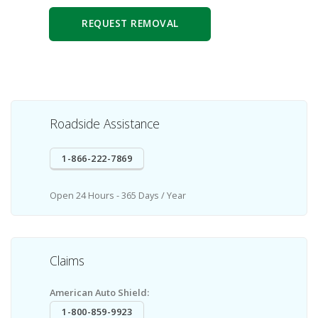
REQUEST REMOVAL
Roadside Assistance
1-866-222-7869
Open 24 Hours - 365 Days / Year
Claims
American Auto Shield:
1-800-859-9923