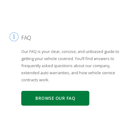
FAQ
Our FAQ is your clear, concise, and unbiased guide to
getting your vehicle covered. You’ll find answers to
frequently asked questions about our company,
extended auto warranties, and how vehicle service
contracts work.
BROWSE OUR FAQ