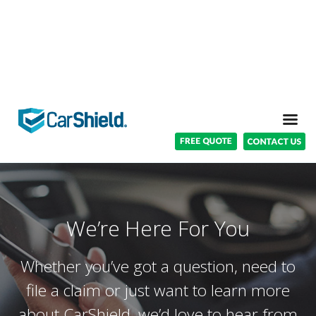
We’re Here For You
Whether you’ve got a question, need to
file a claim or just want to learn more
about CarShield, we’d love to hear from