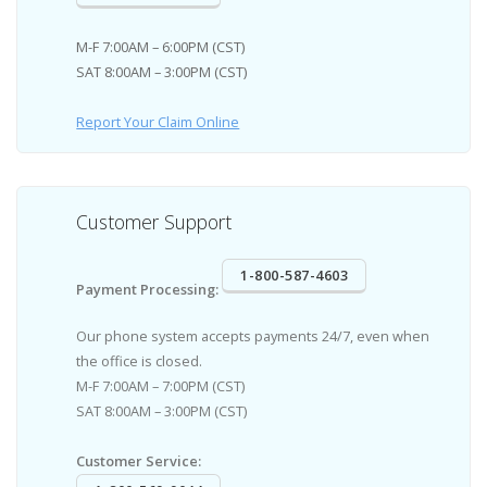
M-F 7:00AM – 6:00PM (CST)
SAT 8:00AM – 3:00PM (CST)
Report Your Claim Online
Customer Support
1-800-587-4603
Payment Processing:
Our phone system accepts payments 24/7, even when
the office is closed.
M-F 7:00AM – 7:00PM (CST)
SAT 8:00AM – 3:00PM (CST)
Customer Service: