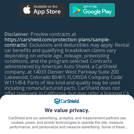
Disclaimer:
Preview contracts at
https://carshield.com/protection-plans/sample-
contracts/
. Exclusions and deductibles may apply. Rental
car benefits and qualifying breakdown claims vary
depending on vehicle age, mileage, preexisting
conditions, and the program selected. Contracts
administered by American Auto Shield, a CarShield
company, at 14033 Denver West Parkway Suite 200
Lakewood, Colorado 80401; FLORIDA Company Code:
W111454. Parts of like kind and quality may be used
including remanufactured parts. CarShield does not
offer coverage in California, but may refer a licensed CA
Mechanical Breakdown Insurer.
We value privacy.
ACCESSIBILITY ASSISTANCE
CarShield and our advertising, analytics, and measurement partners use
cookies, pixels, and similar technologies to operate this site, measure
If you have difficulty using or accessing any element of
performance, and personalize and measure advertising. Some of these
this website or on any mobile app or tool, please feel
technologies may transmit information about your visit—including online