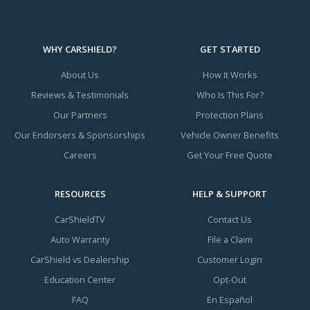
WHY CARSHIELD?
GET STARTED
About Us
How It Works
Reviews & Testimonials
Who Is This For?
Our Partners
Protection Plans
Our Endorsers & Sponsorships
Vehicle Owner Benefits
Careers
Get Your Free Quote
RESOURCES
HELP & SUPPORT
CarShieldTV
Contact Us
Auto Warranty
File a Claim
CarShield vs Dealership
Customer Login
Education Center
Opt-Out
FAQ
En Español