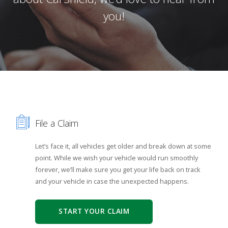
you!
File a Claim
Let’s face it, all vehicles get older and break down at some
point. While we wish your vehicle would run smoothly
forever, we’ll make sure you get your life back on track
and your vehicle in case the unexpected happens.
START YOUR CLAIM