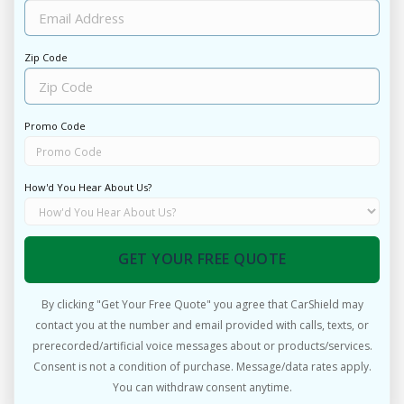
Zip Code
Promo Code
How'd You Hear About Us?
GET YOUR FREE QUOTE
By clicking "Get Your Free Quote" you agree that CarShield may
contact you at the number and email provided with calls, texts, or
prerecorded/artificial voice messages about or products/services.
Consent is not a condition of purchase. Message/data rates apply.
You can withdraw consent anytime.