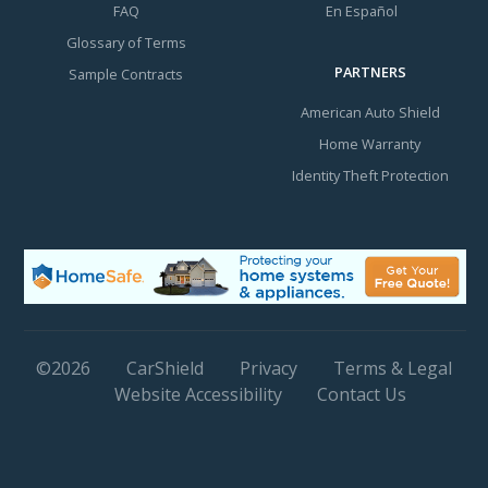
FAQ
En Español
Glossary of Terms
PARTNERS
Sample Contracts
American Auto Shield
Home Warranty
Identity Theft Protection
©
2026
CarShield
Privacy
Terms & Legal
Website Accessibility
Contact Us