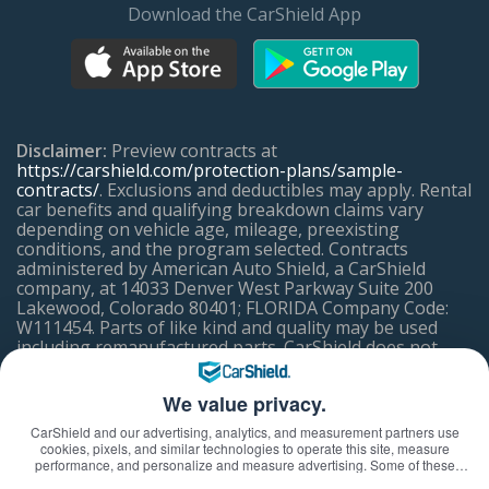
Download the CarShield App
Disclaimer:
Preview contracts at
https://carshield.com/protection-plans/sample-
contracts/
. Exclusions and deductibles may apply. Rental
car benefits and qualifying breakdown claims vary
depending on vehicle age, mileage, preexisting
conditions, and the program selected. Contracts
administered by American Auto Shield, a CarShield
company, at 14033 Denver West Parkway Suite 200
Lakewood, Colorado 80401; FLORIDA Company Code:
W111454. Parts of like kind and quality may be used
including remanufactured parts. CarShield does not
offer coverage in California, but may refer a licensed CA
Mechanical Breakdown Insurer.
We value privacy.
CarShield and our advertising, analytics, and measurement partners use
ACCESSIBILITY ASSISTANCE
cookies, pixels, and similar technologies to operate this site, measure
performance, and personalize and measure advertising. Some of these
technologies may transmit information about your visit—including online
If you have difficulty using or accessing any element of