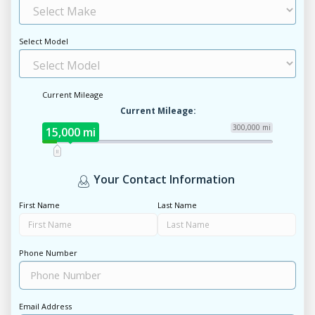
Select Model
Current Mileage
Current Mileage:
300,000 mi
15,000 mi
Your Contact Information
First Name
Last Name
Phone Number
Email Address