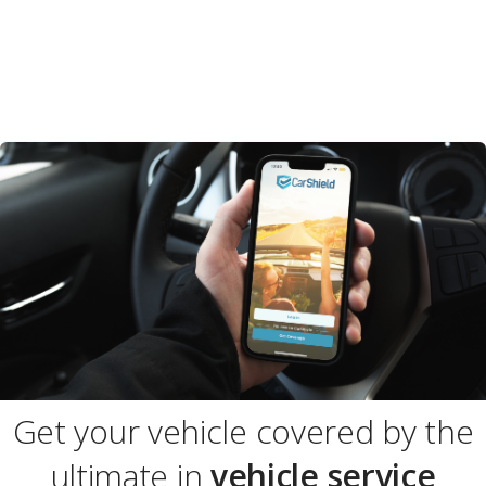
Get your vehicle covered by the
ultimate in
vehicle service