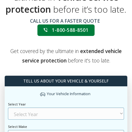
protection
before it’s too late.
CALL US FOR A FASTER QUOTE
1-800-588-8501
Get covered by the ultimate in
extended vehicle
service protection
before it's too late.
TELL US ABOUT YOUR VEHICLE & YOURSELF
Your Vehicle Information
Select Year
Select Make