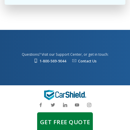
Questions? Visit our Support Center, or get in touch:
1-800-569-9044
Contact Us
GET FREE QUOTE