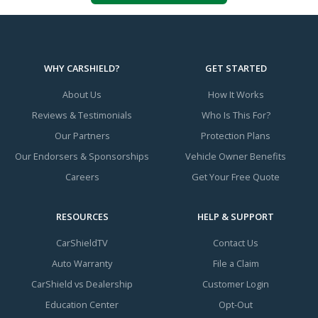
WHY CARSHIELD?
GET STARTED
About Us
How It Works
Reviews & Testimonials
Who Is This For?
Our Partners
Protection Plans
Our Endorsers & Sponsorships
Vehicle Owner Benefits
Careers
Get Your Free Quote
RESOURCES
HELP & SUPPORT
CarShieldTV
Contact Us
Auto Warranty
File a Claim
CarShield vs Dealership
Customer Login
Education Center
Opt-Out