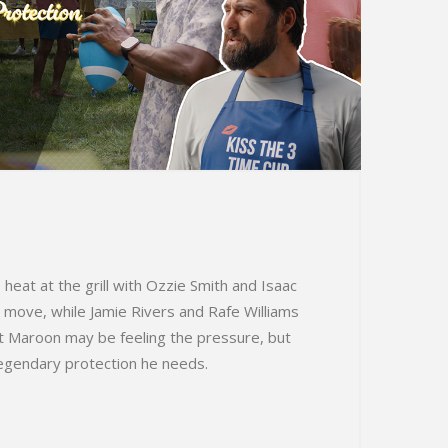
 heat at the grill with Ozzie Smith and Isaac
 move, while Jamie Rivers and Rafe Williams
at Maroon may be feeling the pressure, but
 legendary protection he needs.