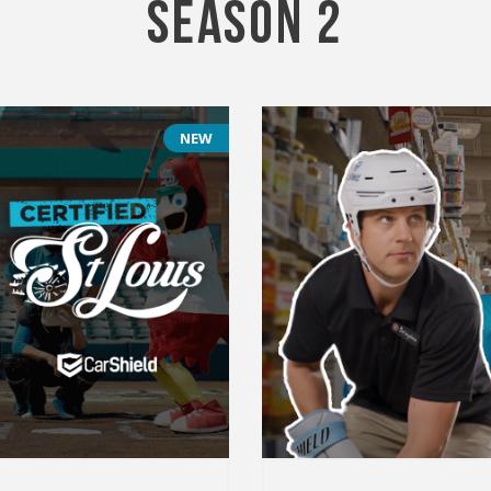
Season 2
NEW