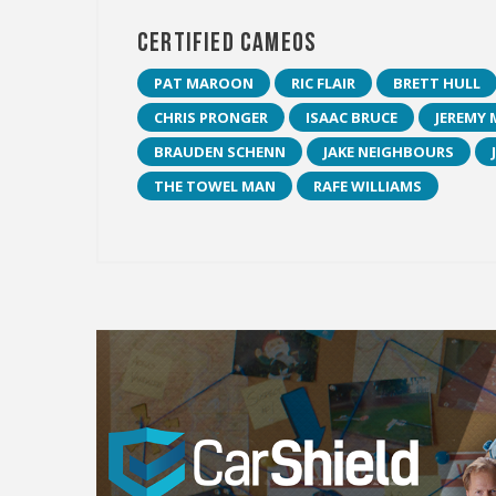
Certified Cameos
PAT MAROON
RIC FLAIR
BRETT HULL
CHRIS PRONGER
ISAAC BRUCE
JEREMY 
BRAUDEN SCHENN
JAKE NEIGHBOURS
THE TOWEL MAN
RAFE WILLIAMS