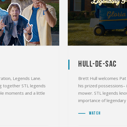
Hull-De-Sac
oration, Legends Lane.
Brett Hull welcomes Pat 
ing together STL legends
his prized possessions– i
le moments and a little
mower. STL legends know
importance of legendary 
Watch