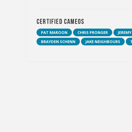
Certified Cameos
PAT MAROON
CHRIS PRONGER
JEREMY
BRAYDEN SCHENN
JAKE NEIGHBOURS