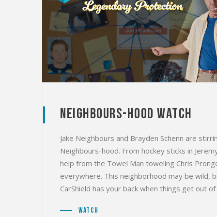
Neighbours-Hood Watch
Jake Neighbours and Brayden Schenn are stirrin
Neighbours-hood. From hockey sticks in Jeremy M
help from the Towel Man toweling Chris Pronge
everywhere. This neighborhood may be wild, bu
CarShield has your back when things get out of
Watch