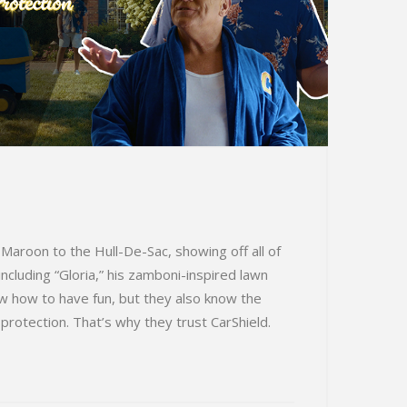
Maroon to the Hull-De-Sac, showing off all of
ncluding “Gloria,” his zamboni-inspired lawn
 how to have fun, but they also know the
protection. That’s why they trust CarShield.