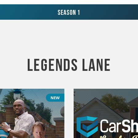
Season 1
Legends Lane
NEW