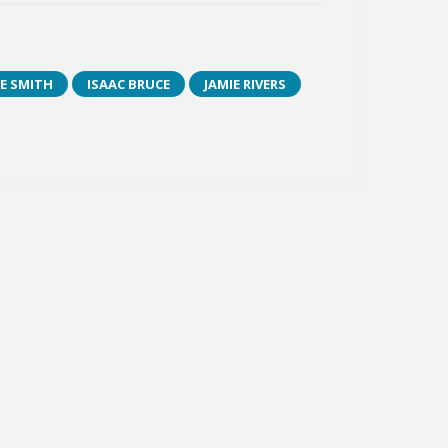
E SMITH
ISAAC BRUCE
JAMIE RIVERS