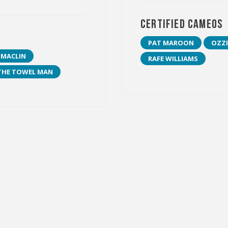
Certified Cameos
PAT MAROON
OZZI
 MACLIN
RAFE WILLIAMS
THE TOWEL MAN