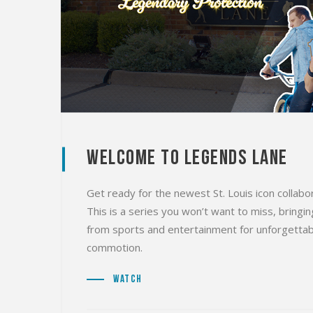
Welcome to Legends Lane
Get ready for the newest St. Louis icon collab
This is a series you won’t want to miss, bring
from sports and entertainment for unforgettab
commotion.
Watch