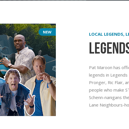
NEW
LOCAL LEGENDS, 
Legend
Pat Maroon has offici
legends in Legends 
Pronger, Ric Flair, 
people who make STL
Schenn-nanigans the
Lane Neighbours-ho