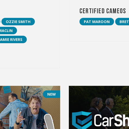
Certified Cameos
OZZIE SMITH
PAT MAROON
BRET
MACLIN
JAMIE RIVERS
NEW