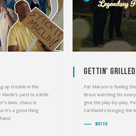
Gettin' Grilled
g up trouble in the
Pat Maroon is feeling the
aclin’s yard to a little
Bruce watching his every
r’s lawn, chaos is
give the play-by-play. P
t it’s a good thing
CarShield’s bringing the
 hand.
Watch