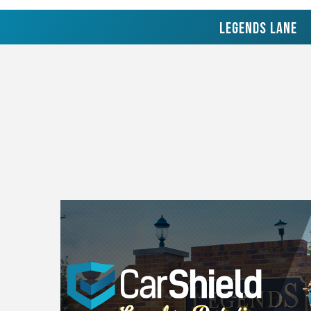
Legends Lane