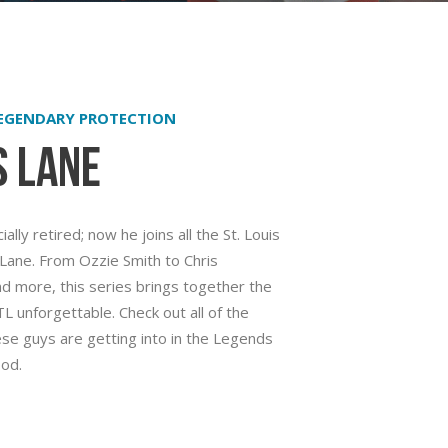
LEGENDARY PROTECTION
s Lane
ally retired; now he joins all the St. Louis
Lane. From Ozzie Smith to Chris
and more, this series brings together the
 unforgettable. Check out all of the
se guys are getting into in the Legends
od.