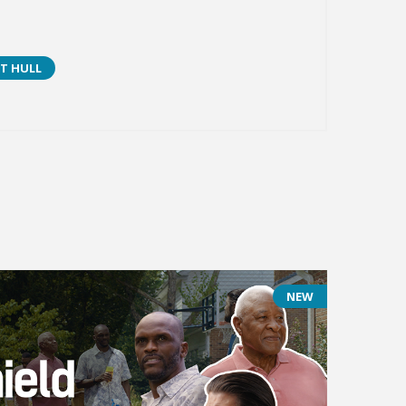
T HULL
NEW