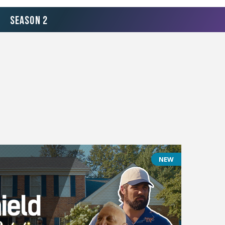
Season 2
NEW