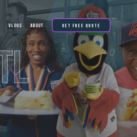
Vlogs
About
Get Free Quote
TL