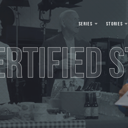
Series
Stories
ERTIFIED S